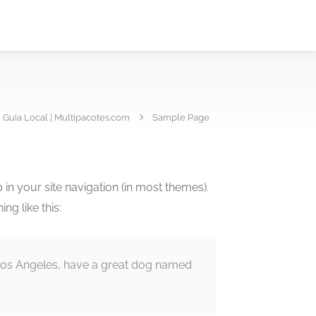
Guia Local | Multipacotes.com
Sample Page
p in your site navigation (in most themes).
ng like this:
in Los Angeles, have a great dog named