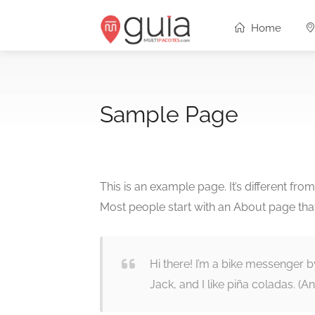
Home
Sample Page
This is an example page. It’s different fro
Most people start with an About page that i
Hi there! I’m a bike messenger b
Jack, and I like piña coladas. (And