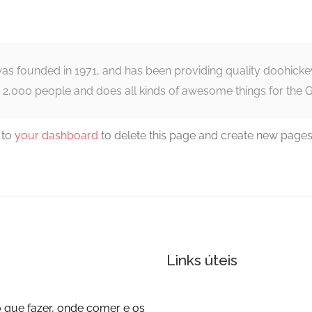
founded in 1971, and has been providing quality doohickeys 
 2,000 people and does all kinds of awesome things for the
 to
your dashboard
to delete this page and create new pages
Links úteis
 que fazer, onde comer e os