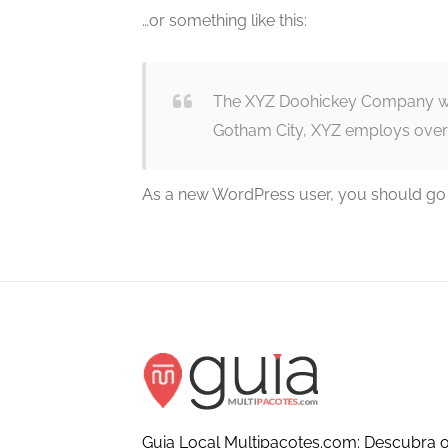
…or something like this:
The XYZ Doohickey Company was 
Gotham City, XYZ employs over
As a new WordPress user, you should go
Guia Local Multipacotes.com: Descubra o