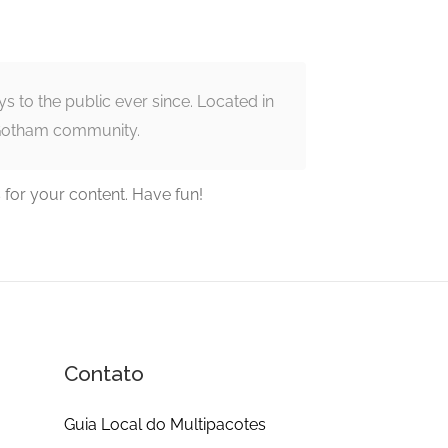
to the public ever since. Located in
 Gotham community.
 for your content. Have fun!
Contato
Guia Local do Multipacotes