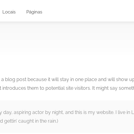
Locais
Páginas
m a blog post because it will stay in one place and will show u
ntroduces them to potential site visitors. It might say somethi
y day, aspiring actor by night, and this is my website. I live 
 gettin’ caught in the rain.)